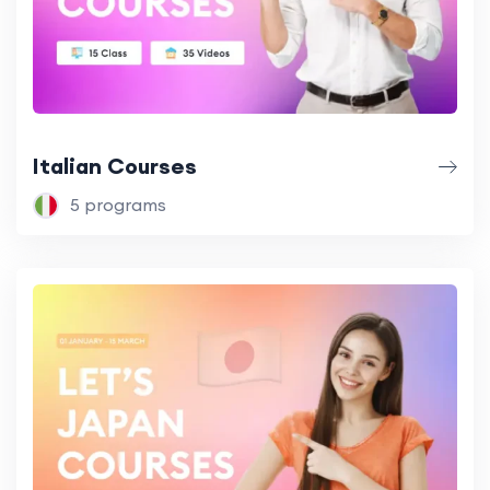
Italian Courses
5 programs