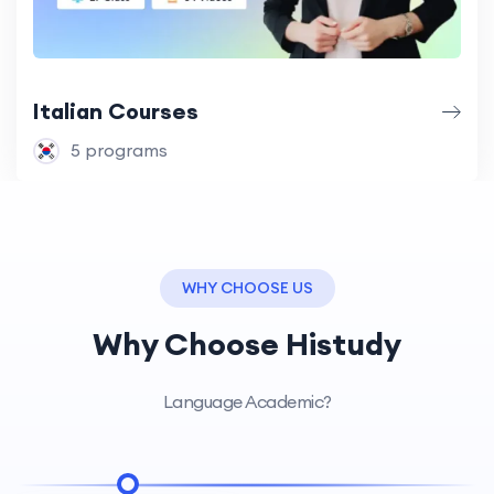
Italian Courses
5 programs
WHY CHOOSE US
Why Choose Histudy
Language Academic?