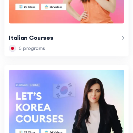
Italian Courses
5 programs