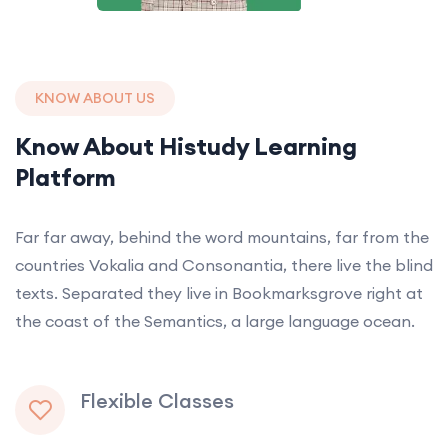
KNOW ABOUT US
Know About Histudy Learning
Platform
Far far away, behind the word mountains, far from the
countries Vokalia and Consonantia, there live the blind
texts. Separated they live in Bookmarksgrove right at
the coast of the Semantics, a large language ocean.
Flexible Classes