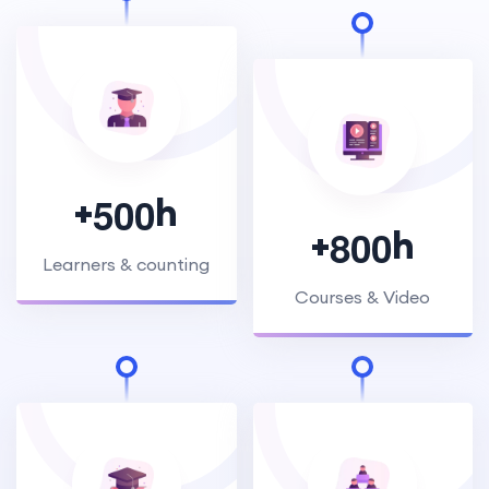
+
h
5
0
0
+
h
8
0
0
Learners & counting
Courses & Video