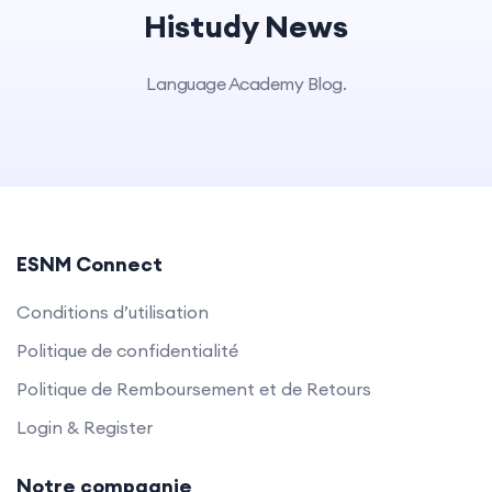
Histudy News
Language Academy Blog.
ESNM Connect
Conditions d’utilisation
Politique de confidentialité
Politique de Remboursement et de Retours
Login & Register
Notre compagnie