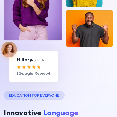
Hillery.
/ USA
(Google Review)
EDUCATION FOR EVERYONE
Innovative
Language