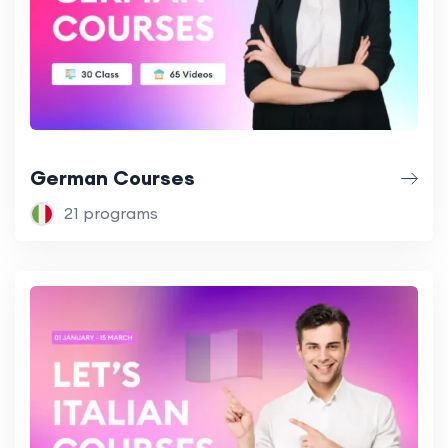
German Courses
21 programs