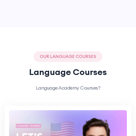
OUR LANGUAGE COURSES
Language Courses
Language Academy Courses?