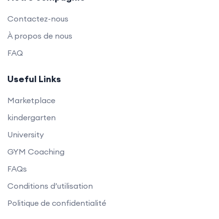
Contactez-nous
À propos de nous
FAQ
Useful Links
Marketplace
kindergarten
University
GYM Coaching
FAQs
Conditions d’utilisation
Politique de confidentialité