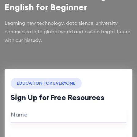
English for Beginner
Learning new technology, data sience, university,
communicate to global world and build a bright future
with our histudy.
EDUCATION FOR EVERYONE
Sign Up for Free Resources
Name