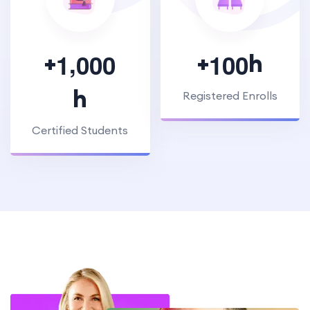
,
+
+
h
1
0
0
0
1
0
0
h
Registered Enrolls
Certified Students