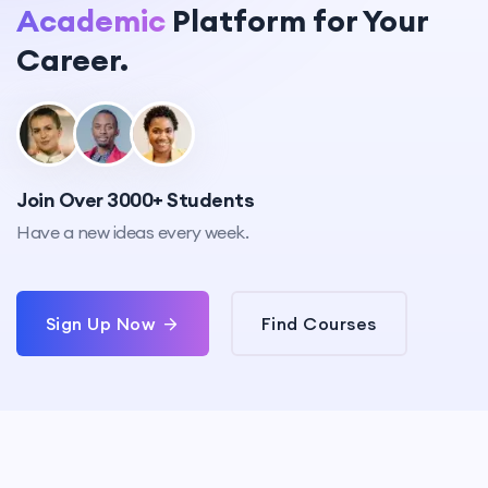
Academic
Platform for Your
Career.
Join Over 3000+ Students
Have a new ideas every week.
Sign Up Now
Find Courses