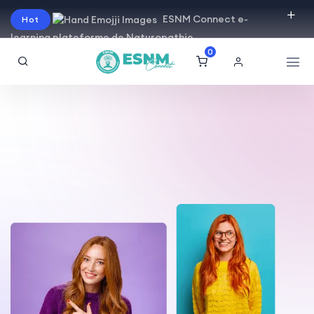
ESNM Connect e-
Hot
learning plateforme de Naturopathie
0