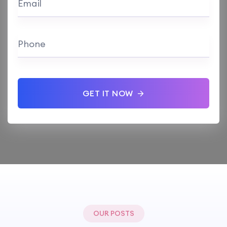
Email
Phone
GET IT NOW
OUR POSTS