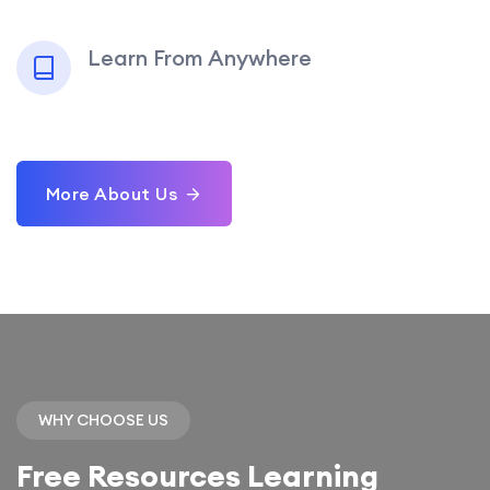
Learn From Anywhere
More About Us
WHY CHOOSE US
Free Resources Learning