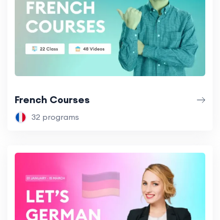
French Courses
32 programs