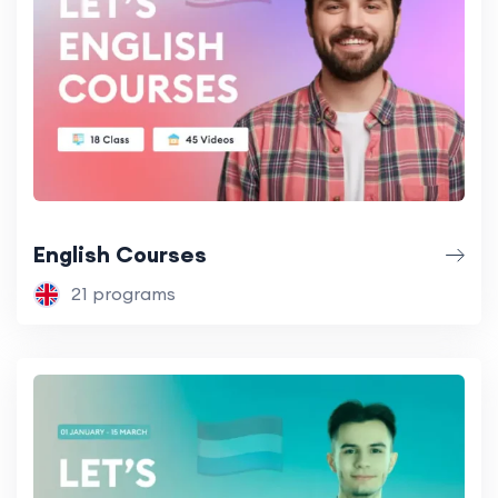
English Courses
21 programs