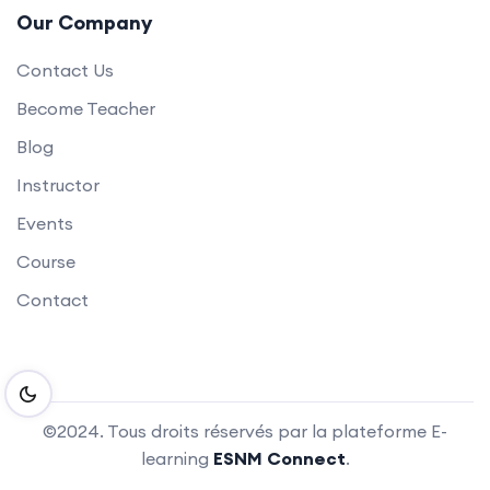
Our Company
Contact Us
Become Teacher
Blog
Instructor
Events
Course
Contact
©2024. Tous droits réservés par la plateforme E-
learning
ESNM Connect
.