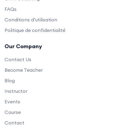
FAQs
Conditions d’utilisation
Politique de confidentialité
Our Company
Contact Us
Become Teacher
Blog
Instructor
Events
Course
Contact