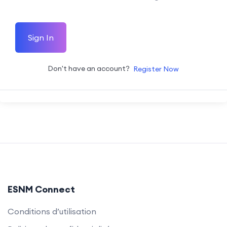
Sign In
Don't have an account?
Register Now
ESNM Connect
Conditions d’utilisation