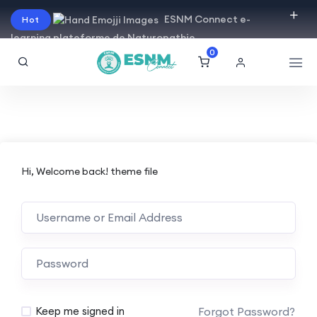
ESNM Connect e-
Hot
learning plateforme de Naturopathie
0
Hi, Welcome back! theme file
Forgot Password?
Keep me signed in