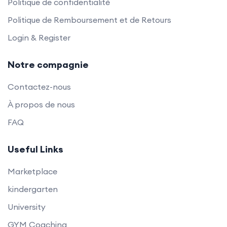
Politique de confidentialité
Politique de Remboursement et de Retours
Login & Register
Notre compagnie
Contactez-nous
À propos de nous
FAQ
Useful Links
Marketplace
kindergarten
University
GYM Coaching