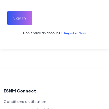
Sign In
Don't have an account?
Register Now
ESNM Connect
Conditions d’utilisation