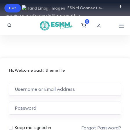
ESNM Connect e-
Hot
learning plateforme de Naturopathie
0
Hi, Welcome back! theme file
Forgot Password?
Keep me signed in