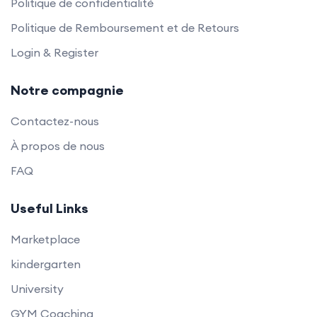
Politique de confidentialité
Politique de Remboursement et de Retours
Login & Register
Notre compagnie
Contactez-nous
À propos de nous
FAQ
Useful Links
Marketplace
kindergarten
University
GYM Coaching