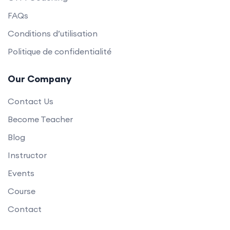
FAQs
Conditions d’utilisation
Politique de confidentialité
Our Company
Contact Us
Become Teacher
Blog
Instructor
Events
Course
Contact