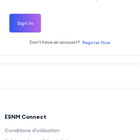
Sign In
Don't have an account?
Register Now
ESNM Connect
Conditions d’utilisation