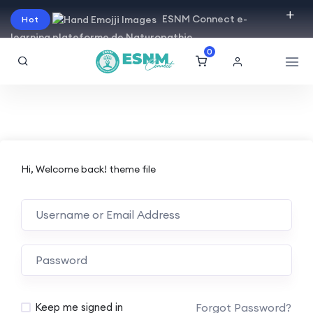
ESNM Connect e-
Hot
learning plateforme de Naturopathie
0
Hi, Welcome back! theme file
Forgot Password?
Keep me signed in