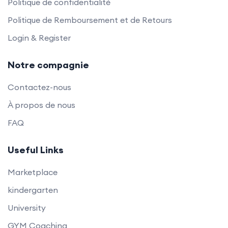
Politique de confidentialité
Politique de Remboursement et de Retours
Login & Register
Notre compagnie
Contactez-nous
À propos de nous
FAQ
Useful Links
Marketplace
kindergarten
University
GYM Coaching