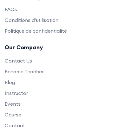
FAQs
Conditions d’utilisation
Politique de confidentialité
Our Company
Contact Us
Become Teacher
Blog
Instructor
Events
Course
Contact