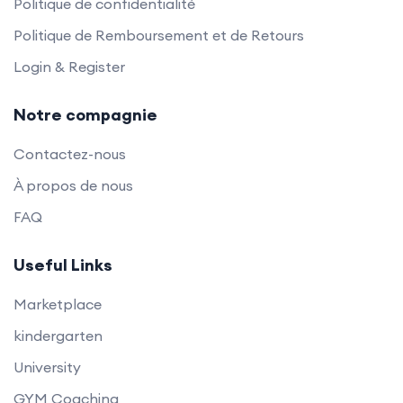
Politique de confidentialité
Politique de Remboursement et de Retours
Login & Register
Notre compagnie
Contactez-nous
À propos de nous
FAQ
Useful Links
Marketplace
kindergarten
University
GYM Coaching