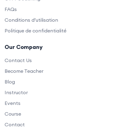
FAQs
Conditions d’utilisation
Politique de confidentialité
Our Company
Contact Us
Become Teacher
Blog
Instructor
Events
Course
Contact