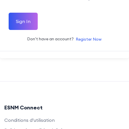
Sign In
Don't have an account?
Register Now
ESNM Connect
Conditions d’utilisation