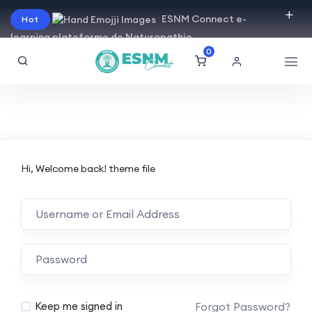
ESNM Connect e-
Hot
learning plateforme de Naturopathie
0
Hi, Welcome back! theme file
Forgot Password?
Keep me signed in