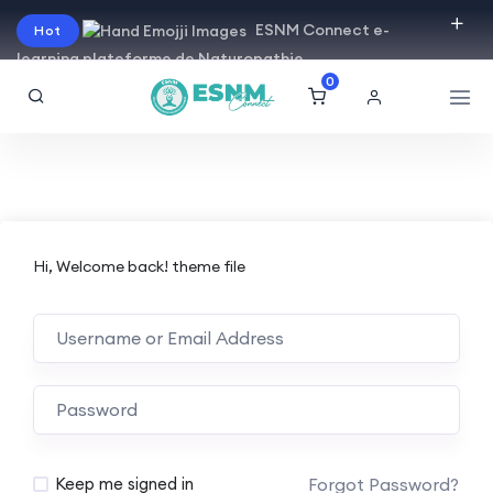
ESNM Connect e-
Hot
learning plateforme de Naturopathie
0
Hi, Welcome back! theme file
Forgot Password?
Keep me signed in