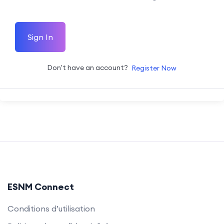
Sign In
Don't have an account?
Register Now
ESNM Connect
Conditions d’utilisation