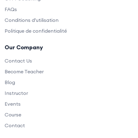
FAQs
Conditions d’utilisation
Politique de confidentialité
Our Company
Contact Us
Become Teacher
Blog
Instructor
Events
Course
Contact