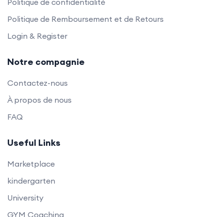
Politique de confidentialité
Politique de Remboursement et de Retours
Login & Register
Notre compagnie
Contactez-nous
À propos de nous
FAQ
Useful Links
Marketplace
kindergarten
University
GYM Coaching