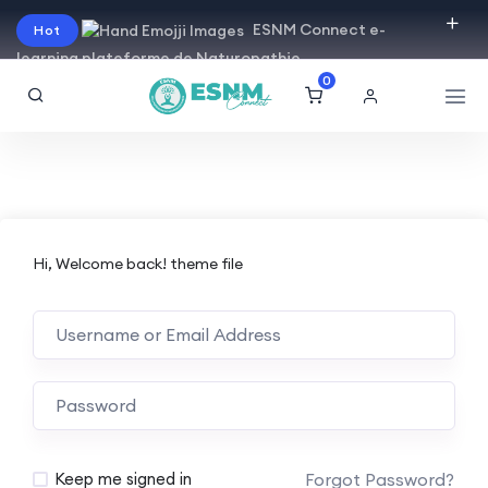
ESNM Connect e-
Hot
learning plateforme de Naturopathie
0
Hi, Welcome back! theme file
Forgot Password?
Keep me signed in