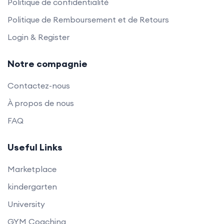
Politique de confidentialité
Politique de Remboursement et de Retours
Login & Register
Notre compagnie
Contactez-nous
À propos de nous
FAQ
Useful Links
Marketplace
kindergarten
University
GYM Coaching