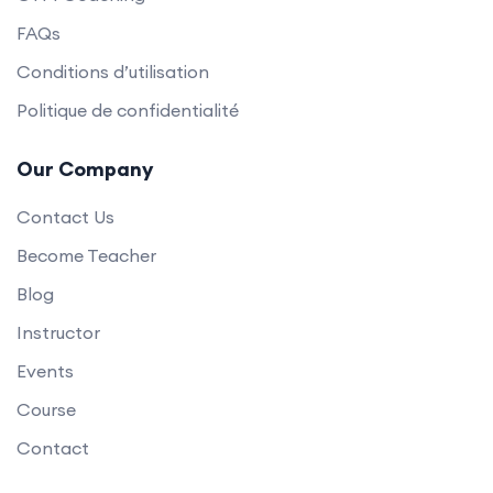
FAQs
Conditions d’utilisation
Politique de confidentialité
Our Company
Contact Us
Become Teacher
Blog
Instructor
Events
Course
Contact