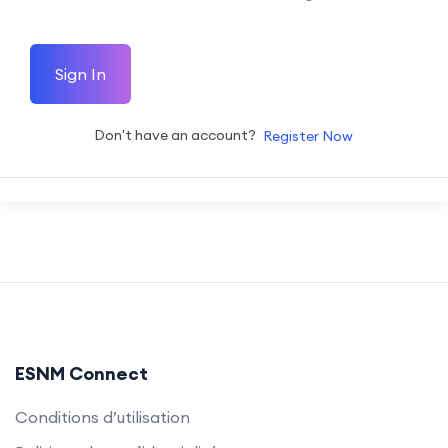
Sign In
Don't have an account?
Register Now
ESNM Connect
Conditions d’utilisation