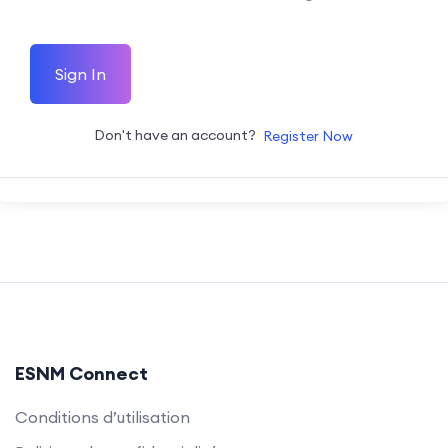
Sign In
Don't have an account?
Register Now
ESNM Connect
Conditions d’utilisation