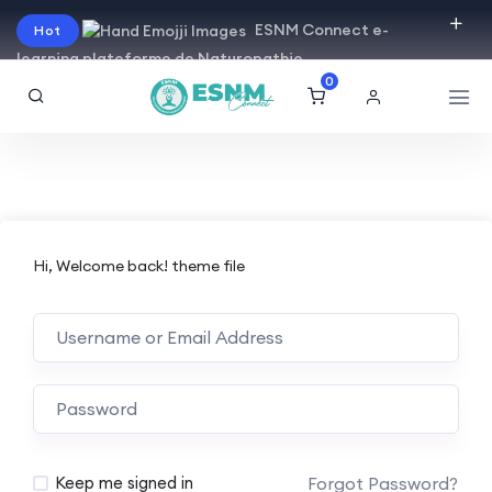
ESNM Connect e-
Hot
learning plateforme de Naturopathie
0
Hi, Welcome back! theme file
Forgot Password?
Keep me signed in