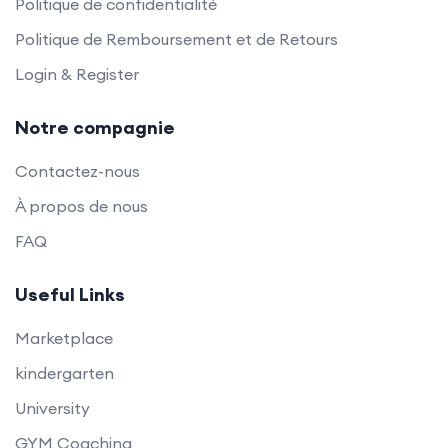
Politique de confidentialité
Politique de Remboursement et de Retours
Login & Register
Notre compagnie
Contactez-nous
À propos de nous
FAQ
Useful Links
Marketplace
kindergarten
University
GYM Coaching