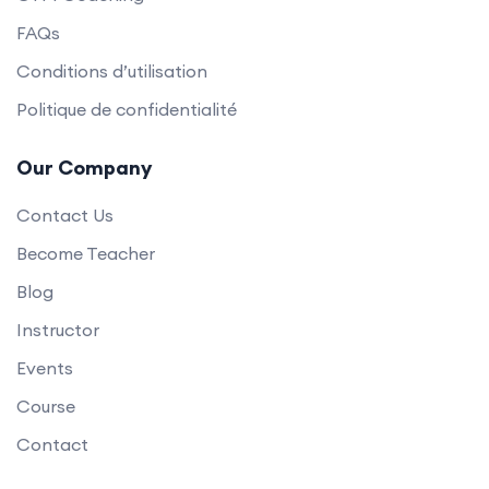
FAQs
Conditions d’utilisation
Politique de confidentialité
Our Company
Contact Us
Become Teacher
Blog
Instructor
Events
Course
Contact