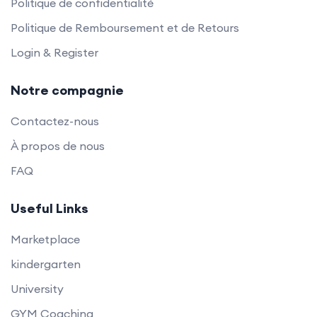
Politique de confidentialité
Politique de Remboursement et de Retours
Login & Register
Notre compagnie
Contactez-nous
À propos de nous
FAQ
Useful Links
Marketplace
kindergarten
University
GYM Coaching