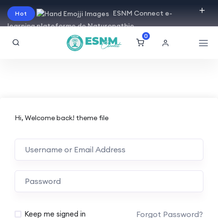
ESNM Connect e-
Hot
learning plateforme de Naturopathie
0
Hi, Welcome back! theme file
Forgot Password?
Keep me signed in