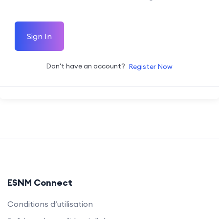
Sign In
Don't have an account?
Register Now
ESNM Connect
Conditions d’utilisation