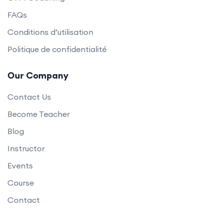
FAQs
Conditions d’utilisation
Politique de confidentialité
Our Company
Contact Us
Become Teacher
Blog
Instructor
Events
Course
Contact