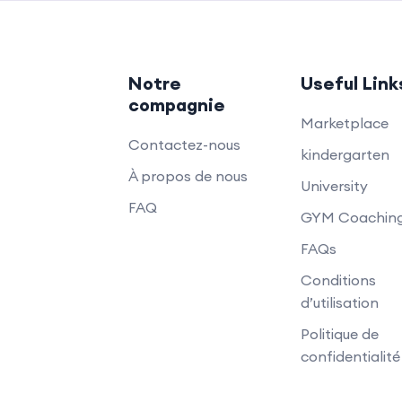
Notre
Useful Link
compagnie
Marketplace
Contactez-nous
kindergarten
À propos de nous
University
FAQ
GYM Coachin
FAQs
Conditions
d’utilisation
Politique de
confidentialité