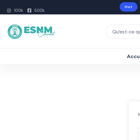
Hot
100k
500k
Accu