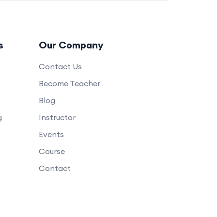
s
Our Company
Contact Us
Become Teacher
Blog
g
Instructor
Events
Course
Contact