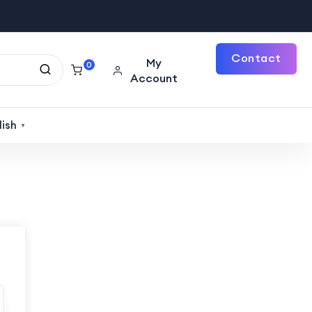
Contact
My
0
Account
Us
lish
▼