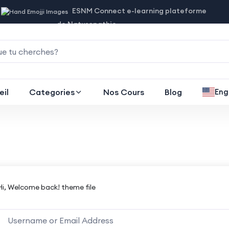
ESNM Connect e-learning plateforme
de Naturopathie
eil
Categories
Nos Cours
Blog
Eng
Hi, Welcome back! theme file