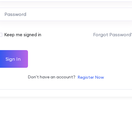
Forgot Password
Keep me signed in
Sign In
Don't have an account?
Register Now