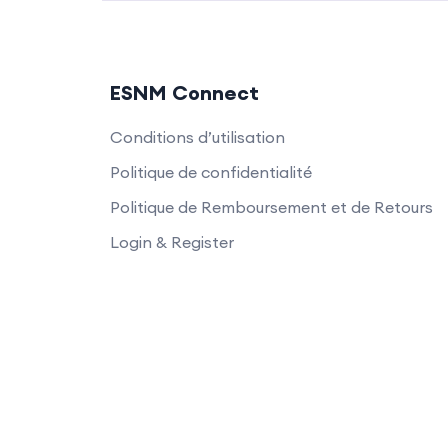
ESNM Connect
Conditions d’utilisation
Politique de confidentialité
Politique de Remboursement et de Retours
Login & Register