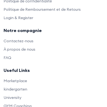
Politique de confidentialité
Politique de Remboursement et de Retours
Login & Register
Notre compagnie
Contactez-nous
À propos de nous
FAQ
Useful Links
Marketplace
kindergarten
University
GYM Coaching