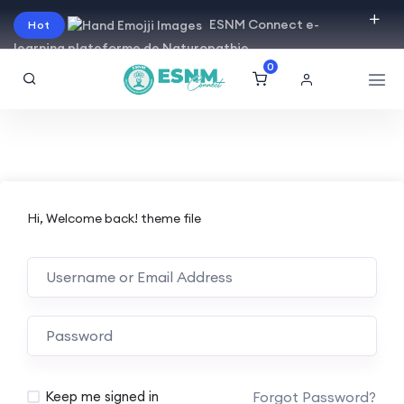
ESNM Connect e-
Hot
learning plateforme de Naturopathie
0
Hi, Welcome back! theme file
Forgot Password?
Keep me signed in