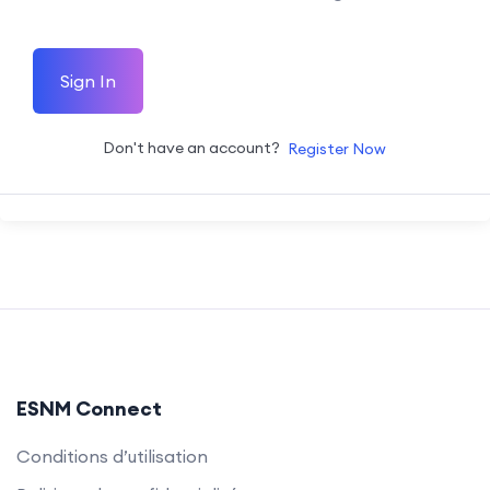
Sign In
Don't have an account?
Register Now
ESNM Connect
Conditions d’utilisation