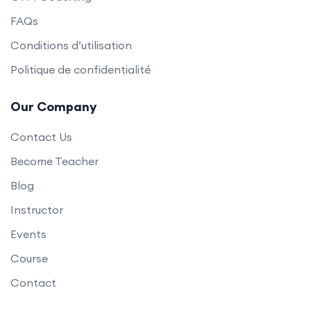
FAQs
Conditions d’utilisation
Politique de confidentialité
Our Company
Contact Us
Become Teacher
Blog
Instructor
Events
Course
Contact