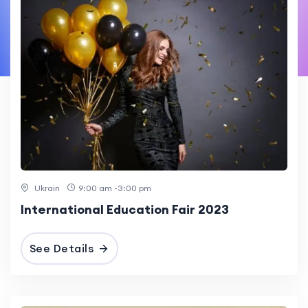
Ukrain
9:00 am -3:00 pm
International Education Fair 2023
See Details