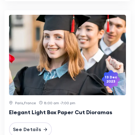
13 Dec
2023
Paris,France
8:00 am -7:00 pm
Elegant Light Box Paper Cut Dioramas
See Details