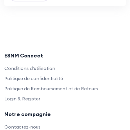
ESNM Connect
Conditions d’utilisation
Politique de confidentialité
Politique de Remboursement et de Retours
Login & Register
Notre compagnie
Contactez-nous