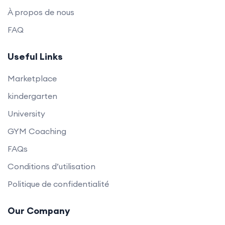
À propos de nous
FAQ
Useful Links
Marketplace
kindergarten
University
GYM Coaching
FAQs
Conditions d’utilisation
Politique de confidentialité
Our Company