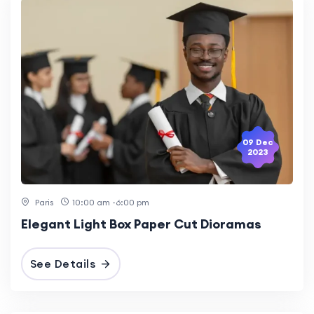
09 Dec
2023
Paris
10:00 am -6:00 pm
Elegant Light Box Paper Cut Dioramas
See Details