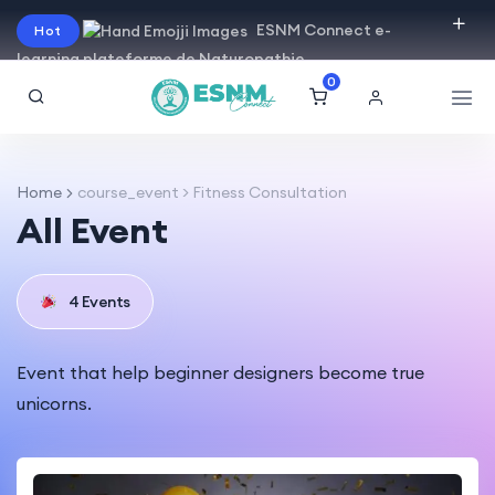
ESNM Connect e-
Hot
learning plateforme de Naturopathie
0
Home
course_event > Fitness Consultation
All Event
4 Events
Event that help beginner designers become true
unicorns.