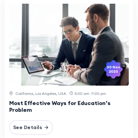
30 Nov
2023
California, Los Angeles, USA
5:00 am -7:00 pm
Most Effective Ways for Education’s
Problem
See Details