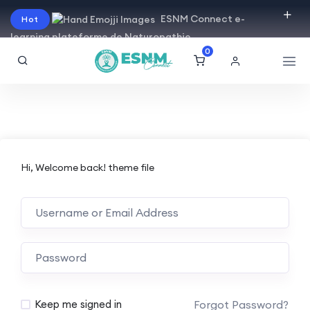
ESNM Connect e-
Hot
learning plateforme de Naturopathie
0
Hi, Welcome back! theme file
Forgot Password?
Keep me signed in