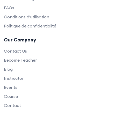
FAQs
Conditions d’utilisation
Politique de confidentialité
Our Company
Contact Us
Become Teacher
Blog
Instructor
Events
Course
Contact