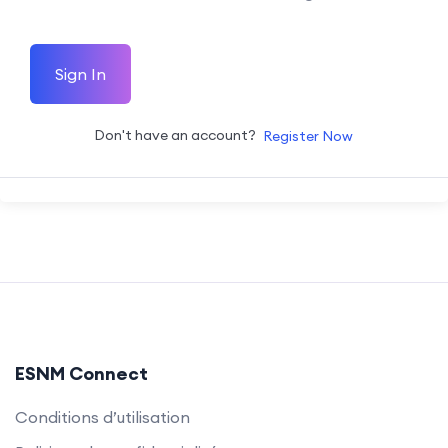
Sign In
Don't have an account?
Register Now
ESNM Connect
Conditions d’utilisation