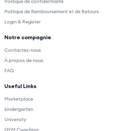
Politique de confidentialité
Politique de Remboursement et de Retours
Login & Register
Notre compagnie
Contactez-nous
À propos de nous
FAQ
Useful Links
Marketplace
kindergarten
University
GYM Coaching