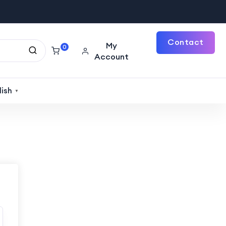
Contact
My
0
Account
Us
lish
▼