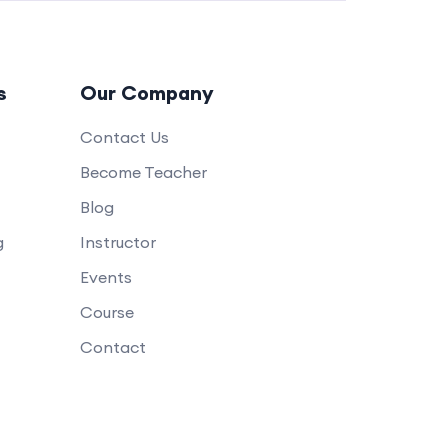
s
Our Company
Contact Us
Become Teacher
Blog
g
Instructor
Events
Course
Contact