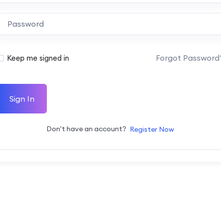
Forgot Password
Keep me signed in
Sign In
Don't have an account?
Register Now