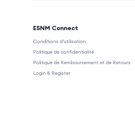
ESNM Connect
Conditions d’utilisation
Politique de confidentialité
Politique de Remboursement et de Retours
Login & Register