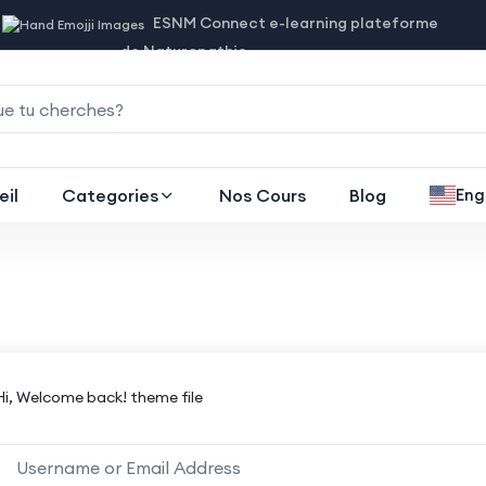
ESNM Connect e-learning plateforme
de Naturopathie
eil
Categories
Nos Cours
Blog
Eng
Hi, Welcome back! theme file