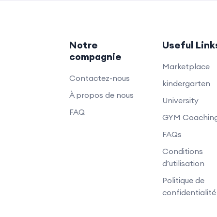
Notre
Useful Link
compagnie
Marketplace
Contactez-nous
kindergarten
À propos de nous
University
FAQ
GYM Coachin
FAQs
Conditions
d’utilisation
Politique de
confidentialité