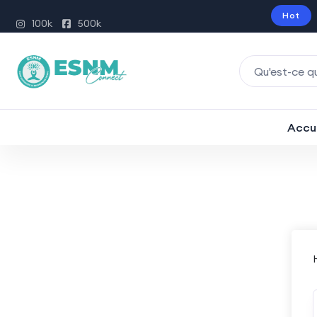
Hot
100k
500k
Accu