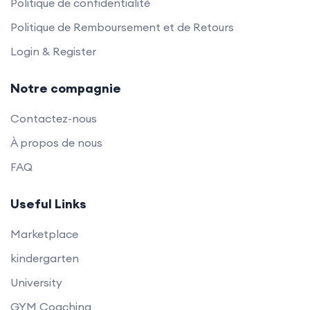
Politique de confidentialité
Politique de Remboursement et de Retours
Login & Register
Notre compagnie
Contactez-nous
À propos de nous
FAQ
Useful Links
Marketplace
kindergarten
University
GYM Coaching