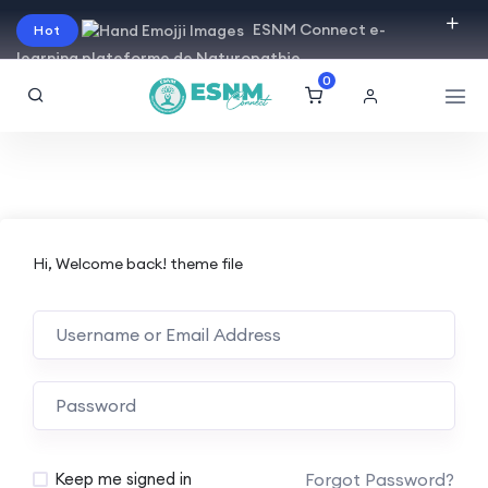
ESNM Connect e-
Hot
learning plateforme de Naturopathie
0
Hi, Welcome back! theme file
Forgot Password?
Keep me signed in