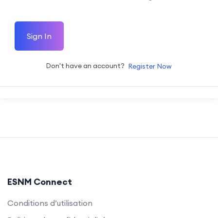
Sign In
Don't have an account?
Register Now
ESNM Connect
Conditions d’utilisation