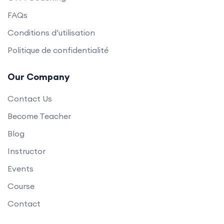
FAQs
Conditions d’utilisation
Politique de confidentialité
Our Company
Contact Us
Become Teacher
Blog
Instructor
Events
Course
Contact