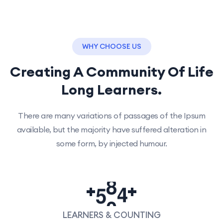
WHY CHOOSE US
Creating A Community Of
Life
Long Learners.
There are many variations of passages of the Ipsum
available, but the majority have suffered alteration in
some form, by injected humour.
5
0
0
+
+
LEARNERS & COUNTING