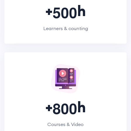
+
h
5
0
0
Learners & counting
+
h
8
0
0
Courses & Video