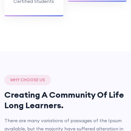
Certified Students
WHY CHOOSE US
Creating A Community Of
Life
Long Learners.
There are many variations of passages of the Ipsum
available, but the majority have suffered alteration in