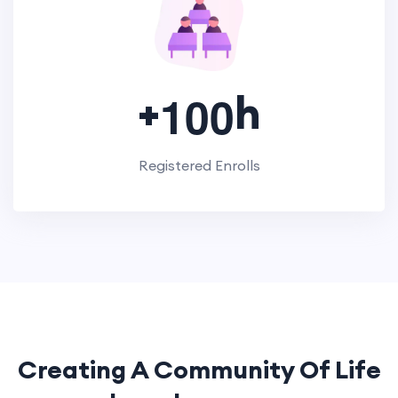
+
h
1
0
0
Registered Enrolls
Creating A Community Of
Life