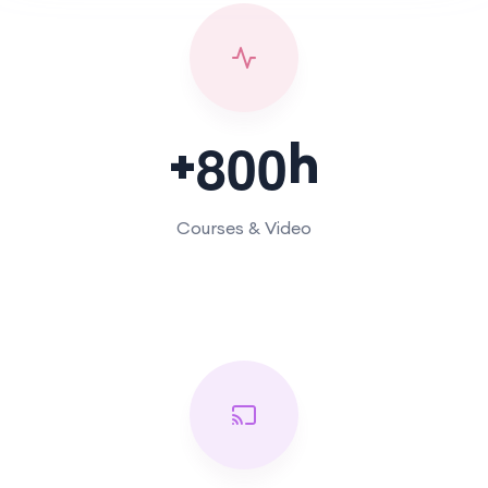
+
h
8
0
0
Courses & Video