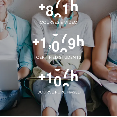
8
0
0
+
h
COURSES & VIDEO
,
1
0
0
0
+
h
CERTIFIED STUDENTS
1
0
0
+
h
COURSE PURCHASED