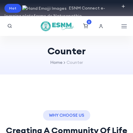
ESNM Connect e-
Hot
learning plateforme de Naturopathie
0
Counter
Home
Counter
WHY CHOOSE US
Creating A Community Of
Life