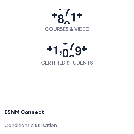
8
0
0
+
+
COURSES & VIDEO
,
1
0
0
0
+
+
CERTIFIED STUDENTS
ESNM Connect
Conditions d’utilisation