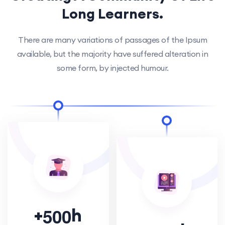
Long Learners.
There are many variations of passages of the Ipsum
available, but the majority have suffered alteration in
some form, by injected humour.
+
h
5
0
0