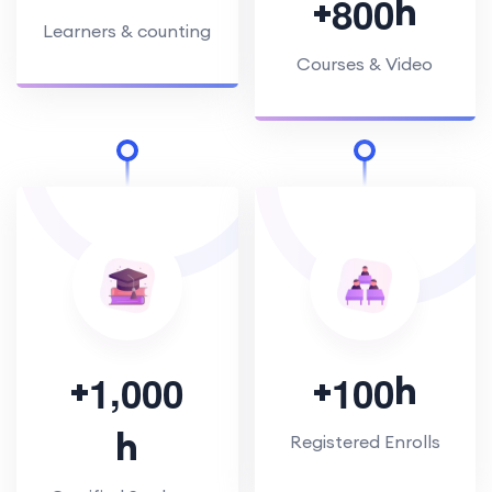
+
h
8
0
0
Learners & counting
Courses & Video
,
+
+
h
1
0
0
0
1
0
0
h
Registered Enrolls