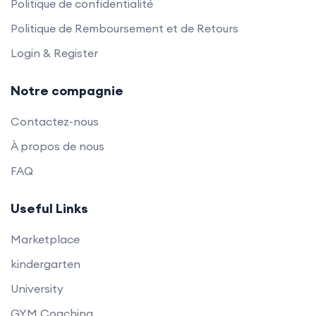
Politique de confidentialité
Politique de Remboursement et de Retours
Login & Register
Notre compagnie
Contactez-nous
À propos de nous
FAQ
Useful Links
Marketplace
kindergarten
University
GYM Coaching