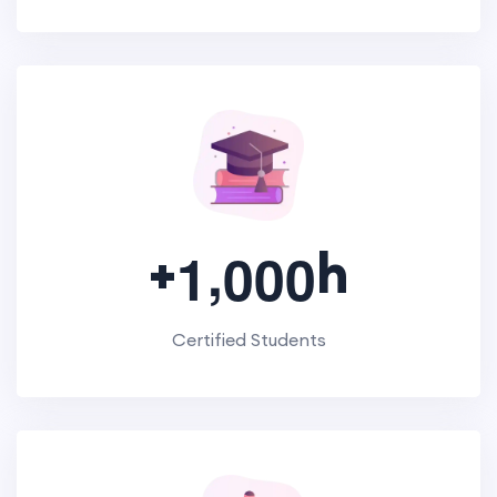
,
+
h
1
0
0
0
Certified Students