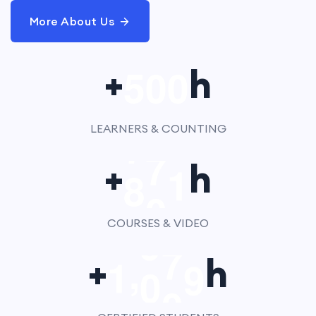
More About Us
5
0
0
+
h
LEARNERS & COUNTING
8
0
0
+
h
COURSES & VIDEO
,
1
0
0
0
+
h