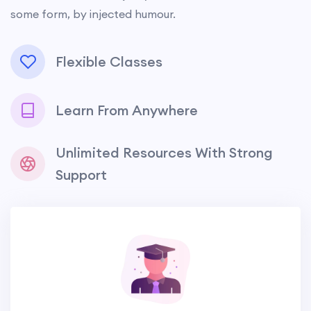
some form, by injected humour.
Flexible Classes
Learn From Anywhere
Unlimited Resources With Strong
Support