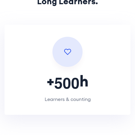
Long Learners.
+
h
5
0
0
Learners & counting