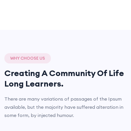
WHY CHOOSE US
Creating A Community Of
Life
Long Learners.
There are many variations of passages of the Ipsum
available, but the majority have suffered alteration in
some form, by injected humour.