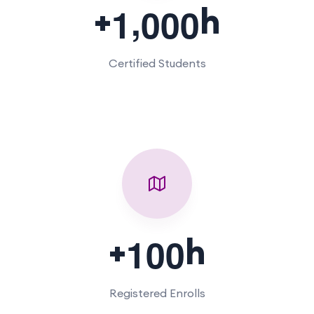
,
+
h
1
0
0
0
Certified Students
+
h
1
0
0
Registered Enrolls