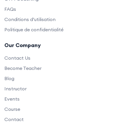
FAQs
Conditions d’utilisation
Politique de confidentialité
Our Company
Contact Us
Become Teacher
Blog
Instructor
Events
Course
Contact