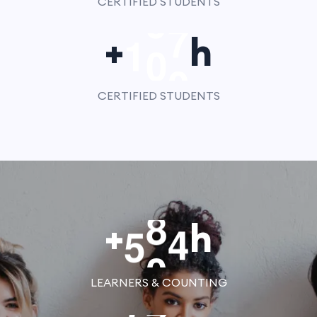
CERTIFIED STUDENTS
1
0
0
+
h
CERTIFIED STUDENTS
5
0
0
+
h
LEARNERS & COUNTING